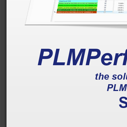
PLMPer
the so
PLM
S