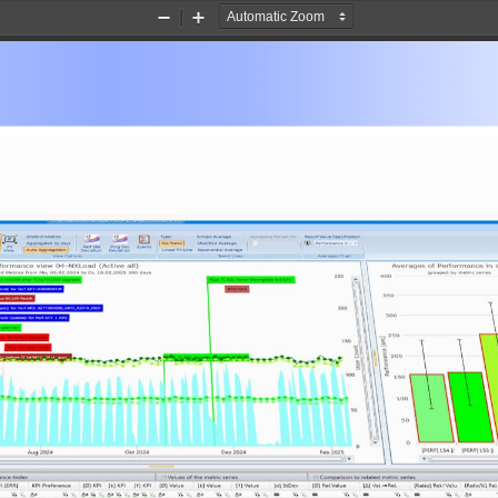
Zoom
Zoom
Out
In