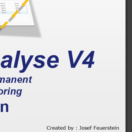
alyse
V4
rmanent 
oring
on
Created by : Josef Feuerstein