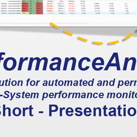
formanceAn
lution for automated and pe
-
System performance monit
hort 
-
Presentati