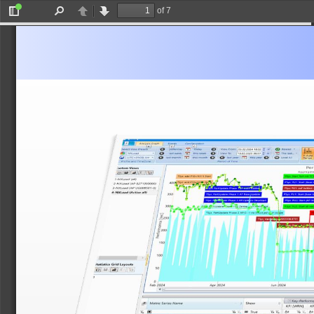
of 7
Toggle
Find
Previous
Next
Sidebar