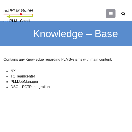
Menu
addPLM - GmbH
Knowledge – Base
Contains any Knowledge regarding PLMSystems with main content:
NX
TC Teamcenter
PLMJobManager
DSC – ECTR integration