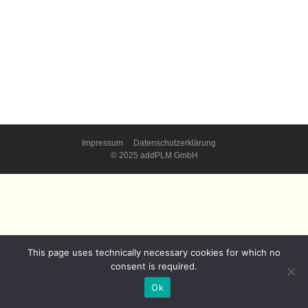
Impressum
Datenschutzerklärung
© 2025 addPLM GmbH
This page uses technically necessary cookies for which no
consent is required.
Ok