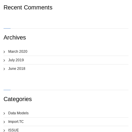
Recent Comments
Archives
March 2020
July 2019
June 2018
Categories
Data Models
Import.TC
ISSUE