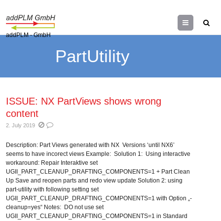
Menu
addPLM - GmbH
PartUtility
ISSUE: NX PartViews shows wrong
content
2. July 2019
Description: Part Views generated with NX Versions ‘until NX6’
seems to have incorect views Example: Solution 1: Using interactive
workaround: Repair Interaktive set
UGII_PART_CLEANUP_DRAFTING_COMPONENTS=1 + Part Clean
Up Save and reopen parts and redo view update Solution 2: using
part-utility with following setting set
UGII_PART_CLEANUP_DRAFTING_COMPONENTS=1 with Option „-
cleanup=yes“ Notes: DO not use set
UGII_PART_CLEANUP_DRAFTING_COMPONENTS=1 in Standard