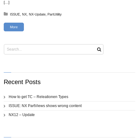
[…]
Posted in:
ISSUE
NX
NX-Update
PartUtility
More
Recent Posts
How to get TC – Releationen Types
ISSUE: NX PartViews shows wrong content
NX12 – Update