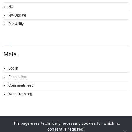
NX
NX-Update
PartUtility
Meta
Log in
Entries feed
Comments feed
WordPress.org
This page uses technically necessary cookies for which no
consent is required.